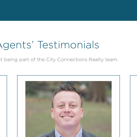
gents’ Testimonials
t being part of the City Connections Realty team.