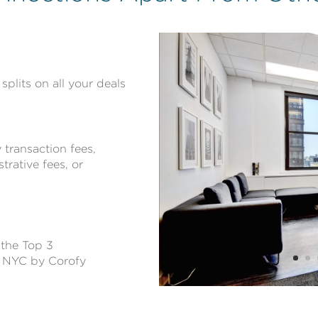
splits on all your deals
transaction fees,
trative fees, or
 the Top 3
n NYC by Corofy