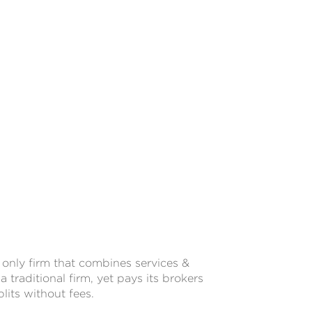
only firm that combines services &
a traditional firm, yet pays its brokers
lits without fees.