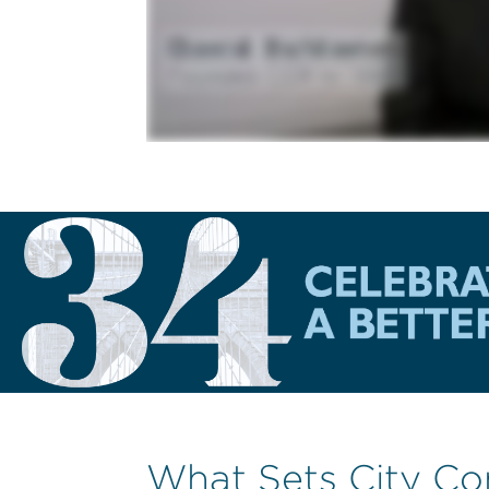
What Sets City Co