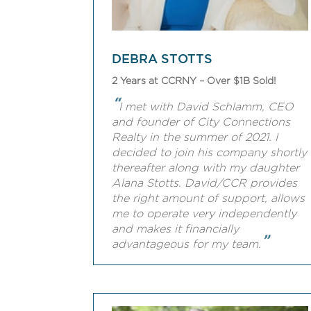
DEBRA STOTTS
2 Years at CCRNY – Over $1B Sold!
“
I met with David Schlamm, CEO
and founder of City Connections
Realty in the summer of 2021. I
decided to join his company shortly
thereafter along with my daughter
Alana Stotts. David/CCR provides
the right amount of support, allows
me to operate very independently
and makes it financially
”
advantageous for my team.