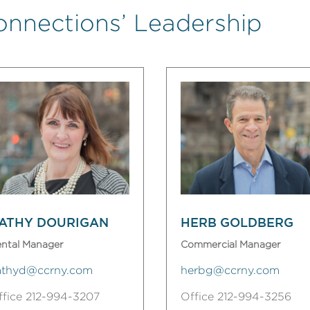
onnections’ Leadership
ATHY DOURIGAN
HERB GOLDBERG
ntal Manager
Commercial Manager
athyd@ccrny.com
herbg@ccrny.com
ffice 212-994-3207
Office 212-994-3256