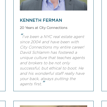
KENNETH FERMAN
20 Years at City Connections
“
I’ve been a NYC real estate agent
since 2004 and have been with
City Connections my entire career!
David Schlamm has fostered a
unique culture that teaches agents
and brokers to be not only
successful, but ethical to boot. He
and his wonderful staff really have
your back, always putting the
”
agents first.