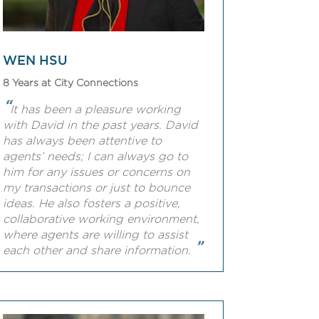
WEN HSU
8 Years at City Connections
“
It has been a pleasure working
with David in the past years. David
has always been attentive to
agents’ needs; I can always go to
him for any issues or concerns on
my transactions or just to bounce
ideas. He also fosters a positive,
collaborative working environment,
where agents are willing to assist
”
each other and share information.