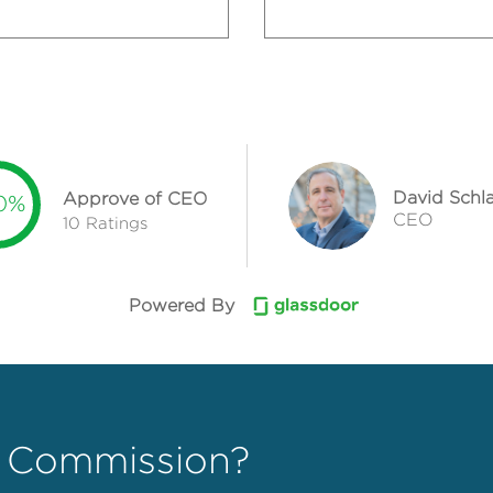
David Sch
Approve of CEO
0%
CEO
10 Ratings
Powered By
 Commission?