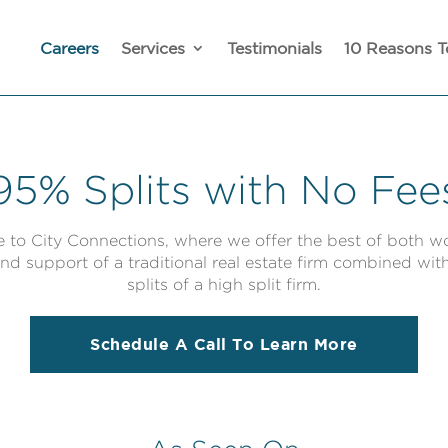
Careers
Services
Testimonials
10 Reasons T
95% Splits with No Fee
to City Connections, where we offer the best of both wo
nd support of a traditional real estate firm combined wit
splits of a high split firm.
Schedule A Call To Learn More