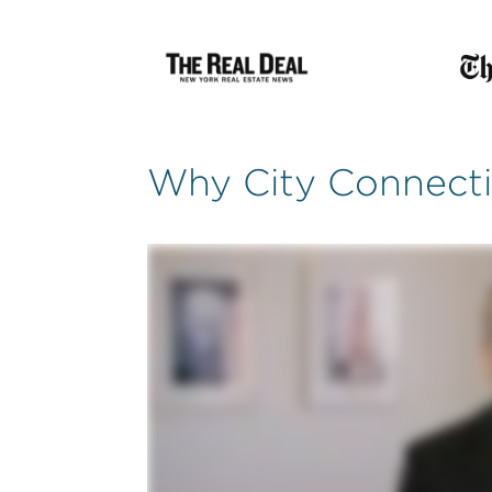
Why City Connect