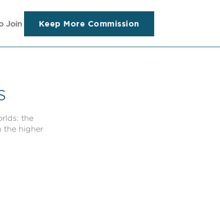
Keep More Commission
o Join
s
rlds: the
h the higher