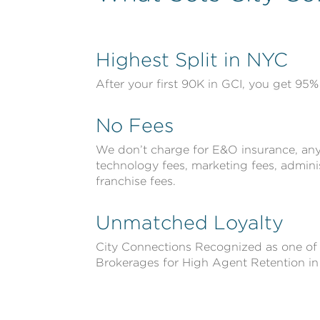
Highest Split in NYC
After your first 90K in GCI, you get 95% 
No Fees
We don’t charge for E&O insurance, any 
technology fees, marketing fees, adminis
franchise fees.
Unmatched Loyalty
City Connections Recognized as one of
Brokerages for High Agent Retention i