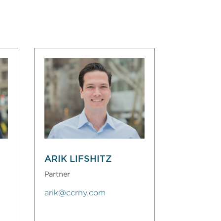
ARIK LIFSHITZ
Partner
arik@ccrny.com