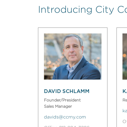
Introducing City C
DAVID SCHLAMM
K
Founder/President
Re
Sales Manager
k
davids@ccrny.com
O