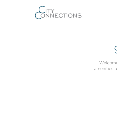
Welcome 
amenities a