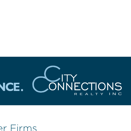
er Firms