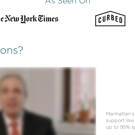
As Seen On
ions?
Manhattan’s 
support like 
up to 95% sp