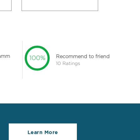
lamm
Recommend to friend
100%
10 Ratings
Learn More