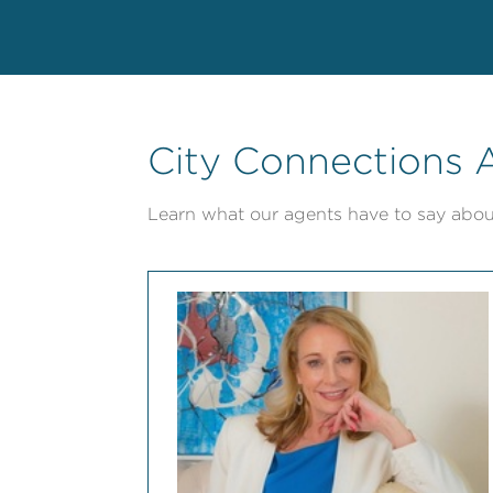
City Connections A
Learn what our agents have to say abou