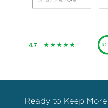
Office 212-994-3206
4.7
10
Ready to Keep More