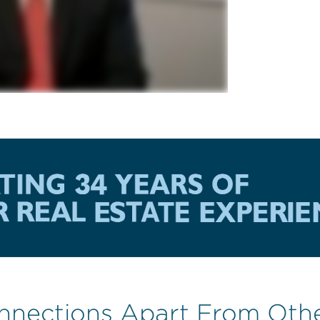
nnections Apart From Oth